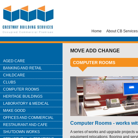
Home
About CB Services
MOVE ADD CHANGE
AGED CARE
COMPUTER ROOMS
BANKING AND RETAIL
CHILDCARE
CLUBS
COMPUTER ROOMS
HERITAGE BUILDINGS
LABORATORY & MEDICAL
MAKE GOOD
OFFICES AND COMMERCIAL
Computer Rooms - works wit
RESTAURANT AND CAFE
SHUTDOWN WORKS
A series of works and upgrade projects w
equipment relocations; flooring and serv