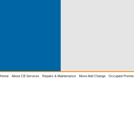
Home
About CB Services
Repairs & Maintenance
Move Add Change
Occupied Premis