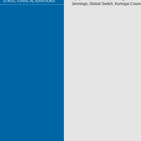
STRUCTURAL ALTERATIONS
Jennings, Global Switch, Kuringai Counci